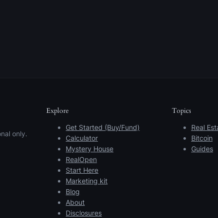
Explore
Topics
Get Started (Buy/Fund)
Real Est
nal only.
Calculator
Bitcoin
Mystery House
Guides
RealOpen
Start Here
Marketing kit
Blog
About
Disclosures