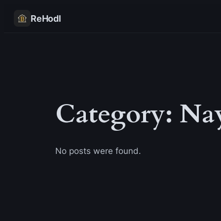
Skip
ReHodl
to
content
Category:
Na
No posts were found.