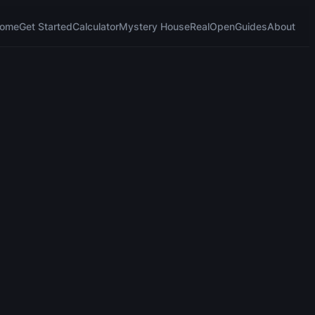
ome
Get Started
Calculator
Mystery House
RealOpen
Guides
About