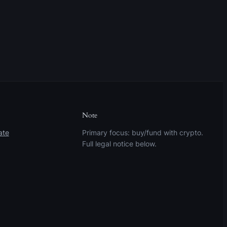
Note
ate
Primary focus: buy/fund with crypto.
Full legal notice below.