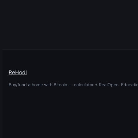
ReHodl
Buy/fund a home with Bitcoin — calculator + RealOpen. Educatio