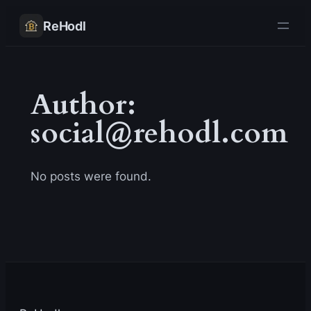
Skip
ReHodl
to
content
Author:
social@rehodl.com
No posts were found.