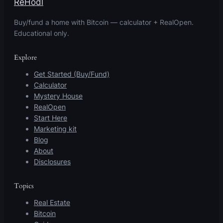
ReHodl
Buy/fund a home with Bitcoin — calculator + RealOpen.
Educational only.
Explore
Get Started (Buy/Fund)
Calculator
Mystery House
RealOpen
Start Here
Marketing kit
Blog
About
Disclosures
Topics
Real Estate
Bitcoin